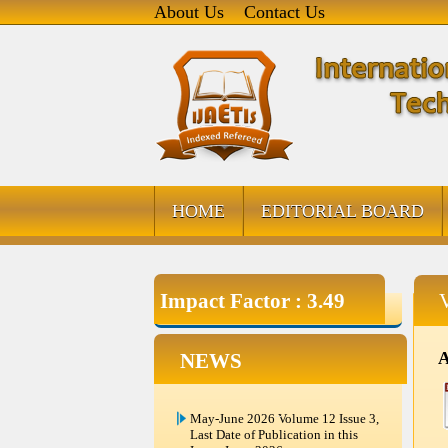
About Us
Contact Us
HOME
EDITORIAL BOARD
Impact Factor : 3.49
A
NEWS
May-June 2026 Volume 12 Issue 3,
Last Date of Publication in this