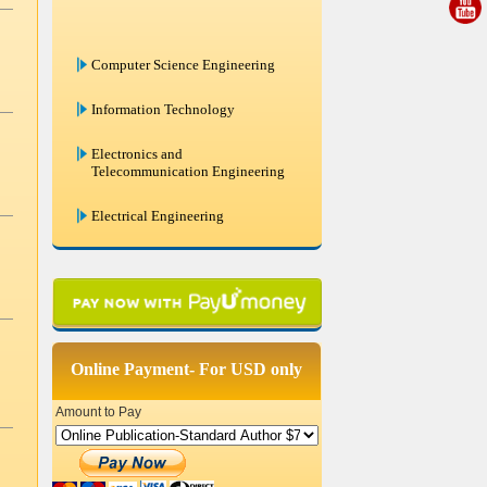
Computer Science Engineering
Information Technology
Electronics and
Telecommunication Engineering
Electrical Engineering
Mechanical Engineering
Civil Engineering
Chemical Engineering
Online Payment- For USD only
Systems Engineering
Amount to Pay
Remote Sensing And GIS
Bio Medical Engineering