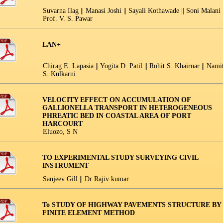
Suvarna Ilag || Manasi Joshi || Sayali Kothawade || Soni Malani |
Prof. V. S. Pawar
LAN+
Chirag E. Lapasia || Yogita D. Patil || Rohit S. Khairnar || Nami
S. Kulkarni
VELOCITY EFFECT ON ACCUMULATION OF
GALLIONELLA TRANSPORT IN HETEROGENEOUS
PHREATIC BED IN COASTAL AREA OF PORT
HARCOURT
Eluozo, S N
TO EXPERIMENTAL STUDY SURVEYING CIVIL
INSTRUMENT
Sanjeev Gill || Dr Rajiv kumar
To STUDY OF HIGHWAY PAVEMENTS STRUCTURE BY
FINITE ELEMENT METHOD