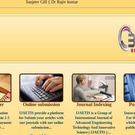
Sanjeev Gill || Dr Rajiv kumar
er
Online submission
Journal Indexing
Pu
ation
IJAETIS provide a platform
IJAETIS is a Group of
Innova
in 2-5
for Submit your articles with
International Journal of
For t
Payment
our journals with our online
Advanced Engeineering
which
 ...
submission...
Technology And Innovative
public
Science ( IJAETIS ) ...