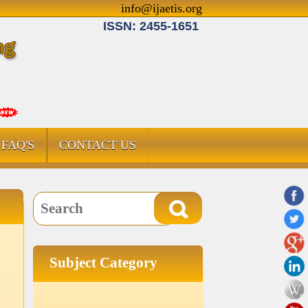
info@ijaetis.org
ISSN: 2455-1651
FAQ'S
CONTACT US
Subject Category