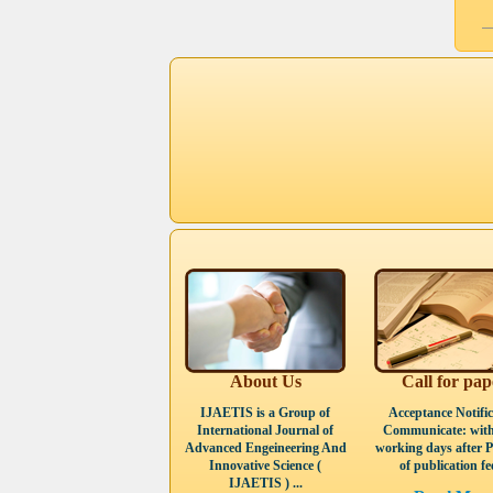
About Us
Call for pap
IJAETIS is a Group of
Acceptance Notific
International Journal of
Communicate: with
Advanced Engeineering And
working days after 
Innovative Science (
of publication fee
IJAETIS ) ...