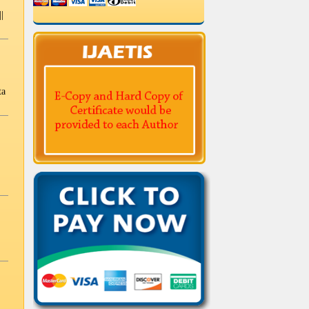
|
Biotechnology and Biochemical
Engineering
Engineering Physics
Photonics
ta