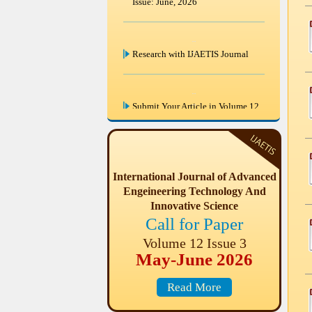
Issue: June, 2026
Research with IJAETIS Journal
Submit Your Article in Volume 12
Issue 3 Last Date of Paper
submission in this Issue June 30
2026.
International Journal of Advanced
Engeineering Technology And
IJAETIS are invited paper from
Engineering & Science disciplines
Innovative Science
for Volume 12 Issue 3 (May-June
Call for Paper
2026)
Volume 12 Issue 3
May-June 2026
Read More