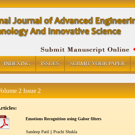
INDEXING
ISSUES
SUBMIT YOUR PAPER
Volume 2 Issue 2
rticles:
Emotions Recognition using Gabor filters
Sandeep Patil || Prachi Shukla