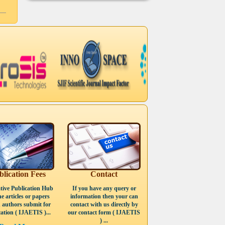
blication Fees
Contact
tive Publication Hub
If you have any query or
he articles or papers
information then your can
 authors submit for
contact with us directly by
ation ( IJAETIS )...
our contact form ( IJAETIS
) ...