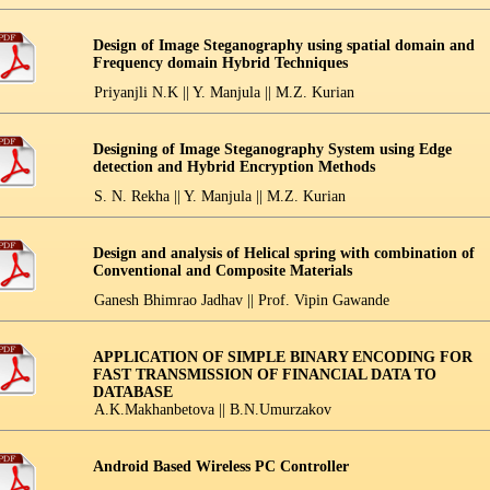
Design of Image Steganography using spatial domain and
Frequency domain Hybrid Techniques
Priyanjli N.K || Y. Manjula || M.Z. Kurian
Designing of Image Steganography System using Edge
detection and Hybrid Encryption Methods
S. N. Rekha || Y. Manjula || M.Z. Kurian
Design and analysis of Helical spring with combination of
Conventional and Composite Materials
Ganesh Bhimrao Jadhav || Prof. Vipin Gawande
APPLICATION OF SIMPLE BINARY ENCODING FOR
FAST TRANSMISSION OF FINANCIAL DATA TO
DATABASE
A.K.Makhanbetova || B.N.Umurzakov
Android Based Wireless PC Controller