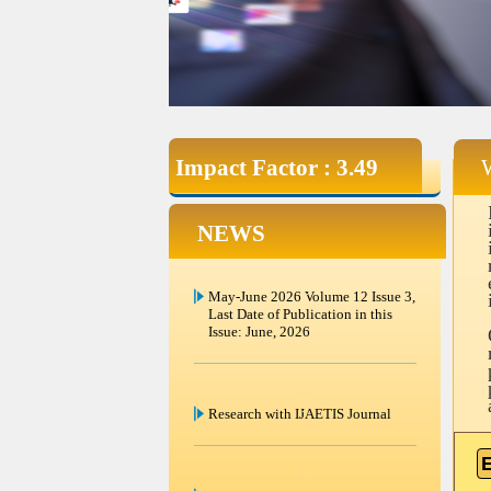
Impact Factor : 3.49
NEWS
Research with IJAETIS Journal
Submit Your Article in Volume 12
Issue 3 Last Date of Paper
submission in this Issue June 30
2026.
E