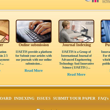
er
Online submission
Journal Indexing
Pu
ation
IJAETIS provide a platform
IJAETIS is a Group of
Innova
in 2-5
for Submit your articles with
International Journal of
For t
Payment
our journals with our online
Advanced Engeineering
which
 ...
submission...
Technology And Innovative
public
Science ( IJAETIS ) ...
e
Read More
Read More
BOARD
INDEXING
ISSUES
SUBMIT YOUR PAPER
FAQ's