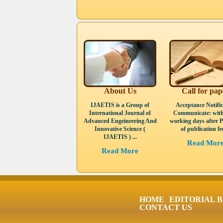
About Us
Call for pap
IJAETIS is a Group of
Acceptance Notific
International Journal of
Communicate: with
Advanced Engeineering And
working days after 
Innovative Science (
of publication fee
IJAETIS ) ...
Read Mor
Read More
HOME
EDITORIAL 
CONTACT US