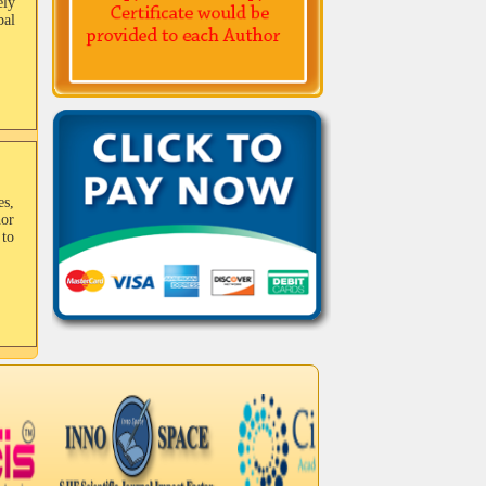
ely
bal
es,
hor
to