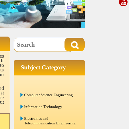
es
It
to
Subject Category
ts
an
nd
Computer Science Engineering
st
he
Information Technology
ut
Electronics and
Telecommunication Engineering
Electrical Engineering