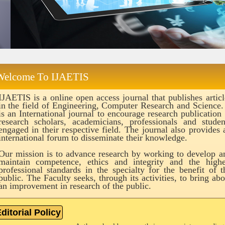
Welcome To IJAETIS
IJAETIS is a online open access journal that publishes articl
in the field of Engineering, Computer Research and Science. 
is an International journal to encourage research publication 
research scholars, academicians, professionals and studen
engaged in their respective field. The journal also provides 
international forum to disseminate their knowledge.
Our mission is to advance research by working to develop a
maintain competence, ethics and integrity and the highe
professional standards in the specialty for the benefit of t
public. The Faculty seeks, through its activities, to bring abo
an improvement in research of the public.
ditorial Policy