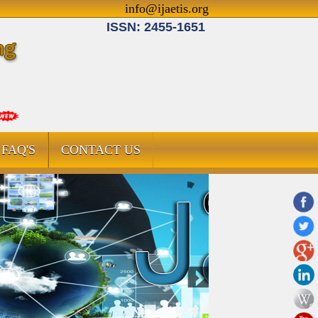
info@ijaetis.org
ISSN: 2455-1651
FAQ'S
CONTACT US