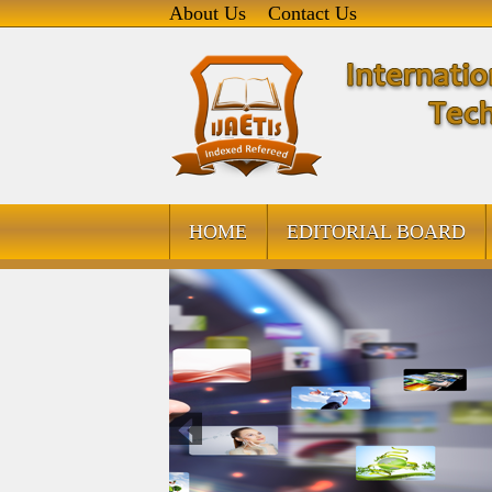
About Us
Contact Us
HOME
EDITORIAL BOARD