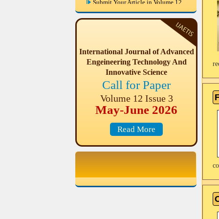
IJAETIS are invited paper from
Engineering & Science disciplines
for Volume 12 Issue 3 (May-June
2026)
International Journal of Advanced
May-June 2026 Volume 12 Issue 3,
Last Date of Publication in this
Engeineering Technology And
re
Issue: June, 2026
Innovative Science
Call for Paper
F
Volume 12 Issue 3
May-June 2026
Read More
co
O