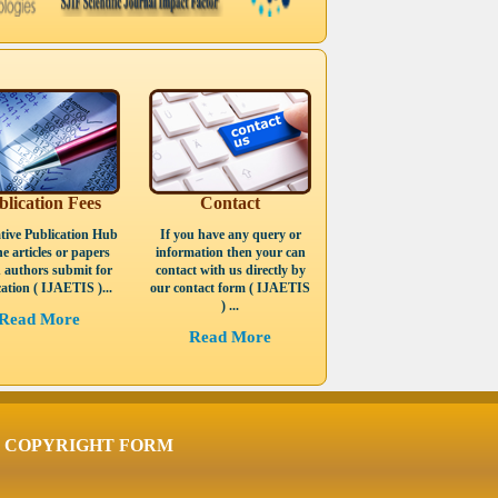
blication Fees
Contact
tive Publication Hub
If you have any query or
he articles or papers
information then your can
 authors submit for
contact with us directly by
ation ( IJAETIS )...
our contact form ( IJAETIS
) ...
Read More
Read More
COPYRIGHT FORM