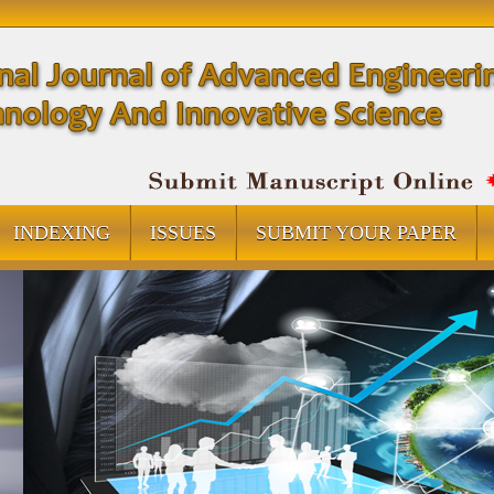
INDEXING
ISSUES
SUBMIT YOUR PAPER