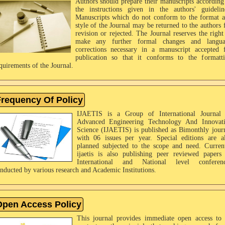
Authors should prepare their manuscripts according
the instructions given in the authors' guidelin
Manuscripts which do not conform to the format 
style of the Journal may be returned to the authors 
revision or rejected. The Journal reserves the right
make any further formal changes and langua
corrections necessary in a manuscript accepted 
publication so that it conforms to the formatt
quirements of the Journal.
requency Of Policy
IJAETIS is a Group of International Journal
Advanced Engineering Technology And Innovat
Science (IJAETIS) is published as Bimonthly jour
with 06 issues per year. Special editions are a
planned subjected to the scope and need. Curren
ijaetis is also publishing peer reviewed papers
International and National level conferenc
nducted by various research and Academic Institutions.
pen Access Policy
This journal provides immediate open access to 