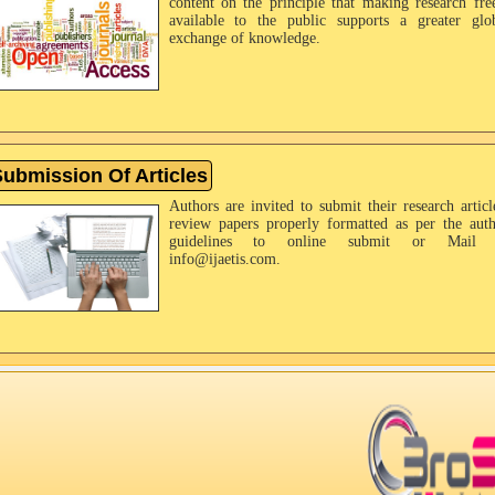
content on the principle that making research fre
available to the public supports a greater glo
exchange of knowledge.
ubmission Of Articles
Authors are invited to submit their research articl
review papers properly formatted as per the aut
guidelines to online submit or Mail 
info@ijaetis.com.