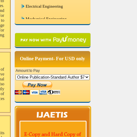
 to
es.
and
Mechanical Engineering
for
 to
Civil Engineering
ge
for
ing
Chemical Engineering
Systems Engineering
Online Payment- For USD only
Remote Sensing And GIS
 of
Amount to Pay
Bio Medical Engineering
ive
nal
lso
Biotechnology and Biochemical
tly
Engineering
 of
es
Engineering Physics
Photonics
its